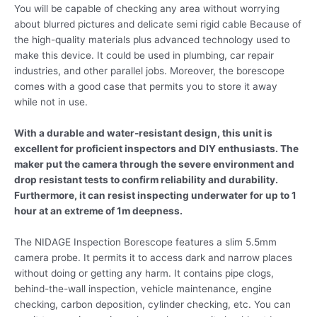
You will be capable of checking any area without worrying
about blurred pictures and delicate semi rigid cable Because of
the high-quality materials plus advanced technology used to
make this device. It could be used in plumbing, car repair
industries, and other parallel jobs. Moreover, the borescope
comes with a good case that permits you to store it away
while not in use.
With a durable and water-resistant design, this unit is
excellent for proficient inspectors and DIY enthusiasts. The
maker put the camera through the severe environment and
drop resistant tests to confirm reliability and durability.
Furthermore, it can resist inspecting underwater for up to 1
hour at an extreme of 1m deepness.
The NIDAGE Inspection Borescope features a slim 5.5mm
camera probe. It permits it to access dark and narrow places
without doing or getting any harm. It contains pipe clogs,
behind-the-wall inspection, vehicle maintenance, engine
checking, carbon deposition, cylinder checking, etc. You can