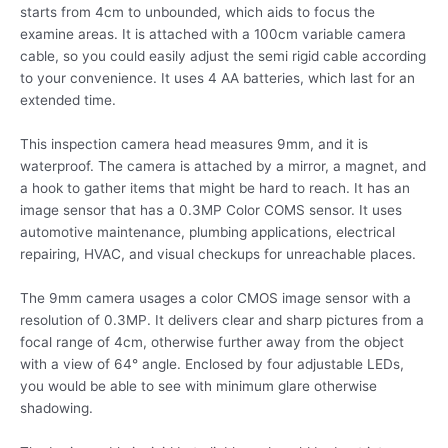
starts from 4cm to unbounded, which aids to focus the
examine areas. It is attached with a 100cm variable camera
cable, so you could easily adjust the semi rigid cable according
to your convenience. It uses 4 AA batteries, which last for an
extended time.
This inspection camera head measures 9mm, and it is
waterproof. The camera is attached by a mirror, a magnet, and
a hook to gather items that might be hard to reach. It has an
image sensor that has a 0.3MP Color COMS sensor. It uses
automotive maintenance, plumbing applications, electrical
repairing, HVAC, and visual checkups for unreachable places.
The 9mm camera usages a color CMOS image sensor with a
resolution of 0.3MP. It delivers clear and sharp pictures from a
focal range of 4cm, otherwise further away from the object
with a view of 64° angle. Enclosed by four adjustable LEDs,
you would be able to see with minimum glare otherwise
shadowing.