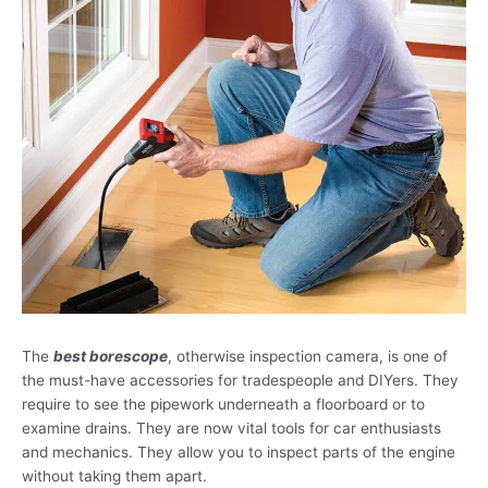
The
best borescope
, otherwise inspection camera, is one of
the must-have accessories for tradespeople and DIYers. They
require to see the pipework underneath a floorboard or to
examine drains. They are now vital tools for car enthusiasts
and mechanics. They allow you to inspect parts of the engine
without taking them apart.