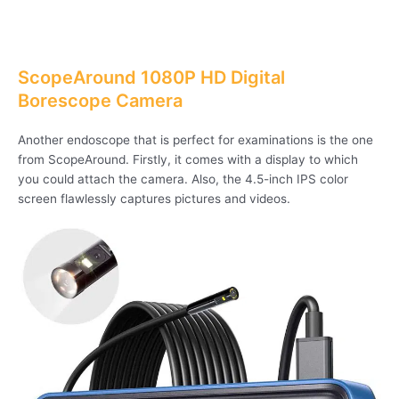
ScopeAround 1080P HD Digital
Borescope Camera
Another endoscope that is perfect for examinations is the one
from ScopeAround. Firstly, it comes with a display to which
you could attach the camera. Also, the 4.5-inch IPS color
screen flawlessly captures pictures and videos.