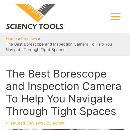
Skip
to
content
Main
Menu
Home
Reviews
The Best Borescope and Inspection Camera To Help You
Navigate Through Tight Spaces
The Best Borescope
and Inspection Camera
To Help You Navigate
Through Tight Spaces
/
Featured
,
Reviews
/ By
admin