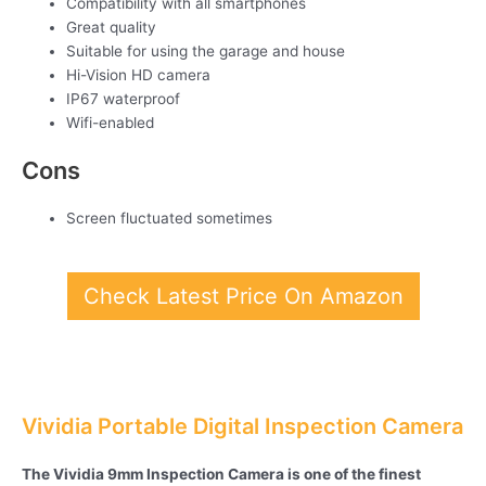
Compatibility with all smartphones
Great quality
Suitable for using the garage and house
Hi-Vision HD camera
IP67 waterproof
Wifi-enabled
Cons
Screen fluctuated sometimes
Check Latest Price On Amazon
Vividia Portable Digital Inspection Camera
The Vividia 9mm Inspection Camera is one of the finest