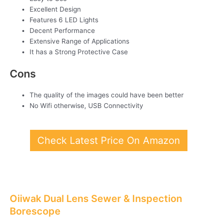
Excellent Design
Features 6 LED Lights
Decent Performance
Extensive Range of Applications
It has a Strong Protective Case
Cons
The quality of the images could have been better
No Wifi otherwise, USB Connectivity
Check Latest Price On Amazon
Oiiwak Dual Lens Sewer & Inspection
Borescope