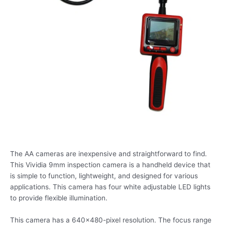
The AA cameras are inexpensive and straightforward to find.
This Vividia 9mm inspection camera is a handheld device that
is simple to function, lightweight, and designed for various
applications. This camera has four white adjustable LED lights
to provide flexible illumination.
This camera has a 640×480-pixel resolution. The focus range