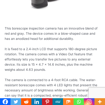
This borescope inspection camera has an innovative blend of
red and gray. The device comes in a blow-shaped case and
has an anodized head for additional durability.
It is fixed to a 2.4-inch LCD that supports 180-degree picture
rotation. The camera comes with a Video Out feature that
effortlessly lets you transfer live pictures to any external
device. Its size is 15 x 4.7 x 14.6 inches, plus the machine
weighs about 4.63 pounds.
The camera is connected to a 4-foot RCA cable. The water-
resistant borescope comes with 4 LED lights that present the
necessary amount of brightness while working. Generally, we
can say that it is a compacted, energy-efficient robust
inspection camera that has acquired the hearts of several