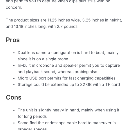
and permits you to capture video clips plus stills with no
concern.
The product sizes are 11.25 inches wide, 3.25 inches in height,
and 13.18 inches long, with 2.7 pounds.
Pros
Dual lens camera configuration is hard to beat, mainly
since it is on a single probe
In-built microphone and speaker permit you to capture
and playback sound, whereas probing also
Micro USB port permits for fast charging capabilities
Storage could be extended up to 32 GB with a TF card
Cons
The unit is slightly heavy in hand, mainly when using it
for long periods
Some find the endoscope cable hard to maneuver in
broader spaces