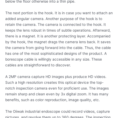
below the floor otherwise into a thin pipe.
The next portion is the hook. It is in case you want to attach an
added angular camera. Another purpose of the hook is to
retain the camera. The camera is connected to the hook. It
keeps the lens robust in times of subtle operations. Afterward,
there is a magnet. It is another protecting layer. Accompanied
by the hook, the magnet drags the camera lens back. It saves
the camera from going forward into the cable. Thus, the cable
has one of the most sophisticated designs of the product. A
borescope cable is willingly accessible in any size. These
cables are straightforward to discover.
A 2MP camera capture HD images plus produce HD videos.
Such a high resolution creates this optical device the top-
notch inspection camera even for proficient use. The images
remain sharp and clean even by 3x digital zoom. It has many
benefits, such as color reproduction, image quality, etc.
The Oiiwak industrial endoscope could record videos, capture
pictures, and revolve them up to 360 degrees. The inspection