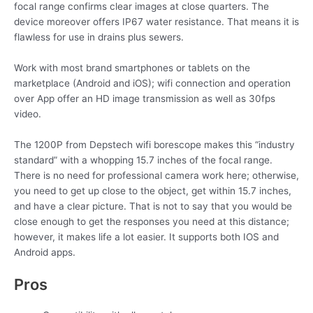
focal range confirms clear images at close quarters. The
device moreover offers IP67 water resistance. That means it is
flawless for use in drains plus sewers.
Work with most brand smartphones or tablets on the
marketplace (Android and iOS); wifi connection and operation
over App offer an HD image transmission as well as 30fps
video.
The 1200P from Depstech wifi borescope makes this “industry
standard” with a whopping 15.7 inches of the focal range.
There is no need for professional camera work here; otherwise,
you need to get up close to the object, get within 15.7 inches,
and have a clear picture. That is not to say that you would be
close enough to get the responses you need at this distance;
however, it makes life a lot easier. It supports both IOS and
Android apps.
Pros