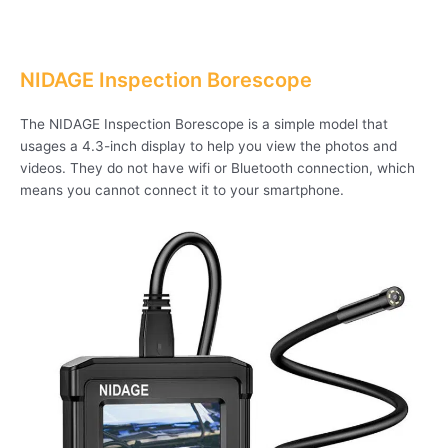
NIDAGE Inspection Borescope
The NIDAGE Inspection Borescope is a simple model that
usages a 4.3-inch display to help you view the photos and
videos. They do not have wifi or Bluetooth connection, which
means you cannot connect it to your smartphone.