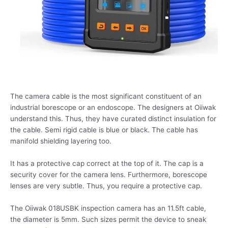
The camera cable is the most significant constituent of an
industrial borescope or an endoscope. The designers at Oiiwak
understand this. Thus, they have curated distinct insulation for
the cable. Semi rigid cable is blue or black. The cable has
manifold shielding layering too.
It has a protective cap correct at the top of it. The cap is a
security cover for the camera lens. Furthermore, borescope
lenses are very subtle. Thus, you require a protective cap.
The Oiiwak 018USBK inspection camera has an 11.5ft cable,
the diameter is 5mm. Such sizes permit the device to sneak