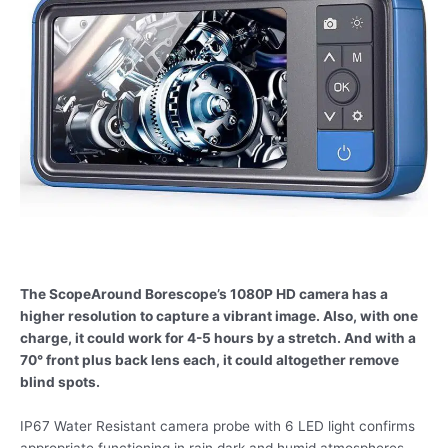
The ScopeAround Borescope’s 1080P HD camera has a
higher resolution to capture a vibrant image. Also, with one
charge, it could work for 4-5 hours by a stretch. And with a
70° front plus back lens each, it could altogether remove
blind spots.
IP67 Water Resistant camera probe with 6 LED light confirms
appropriate functioning in rain dark and humid atmospheres,