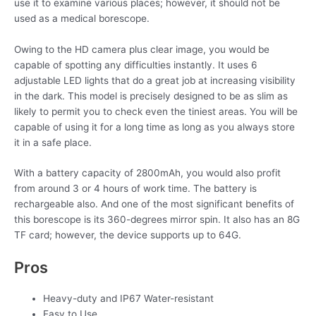
use it to examine various places; however, it should not be
used as a medical borescope.
Owing to the HD camera plus clear image, you would be
capable of spotting any difficulties instantly. It uses 6
adjustable LED lights that do a great job at increasing visibility
in the dark. This model is precisely designed to be as slim as
likely to permit you to check even the tiniest areas. You will be
capable of using it for a long time as long as you always store
it in a safe place.
With a battery capacity of 2800mAh, you would also profit
from around 3 or 4 hours of work time. The battery is
rechargeable also. And one of the most significant benefits of
this borescope is its 360-degrees mirror spin. It also has an 8G
TF card; however, the device supports up to 64G.
Pros
Heavy-duty and IP67 Water-resistant
Easy to Use