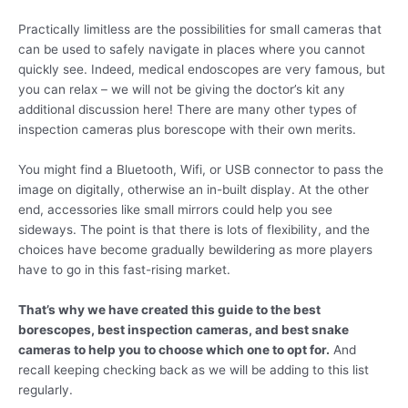
Practically limitless are the possibilities for small cameras that
can be used to safely navigate in places where you cannot
quickly see. Indeed, medical endoscopes are very famous, but
you can relax – we will not be giving the doctor’s kit any
additional discussion here! There are many other types of
inspection cameras plus borescope with their own merits.
You might find a Bluetooth, Wifi, or USB connector to pass the
image on digitally, otherwise an in-built display. At the other
end, accessories like small mirrors could help you see
sideways. The point is that there is lots of flexibility, and the
choices have become gradually bewildering as more players
have to go in this fast-rising market.
That’s why we have created this guide to the best
borescopes, best inspection cameras, and best snake
cameras to help you to choose which one to opt for.
And
recall keeping checking back as we will be adding to this list
regularly.