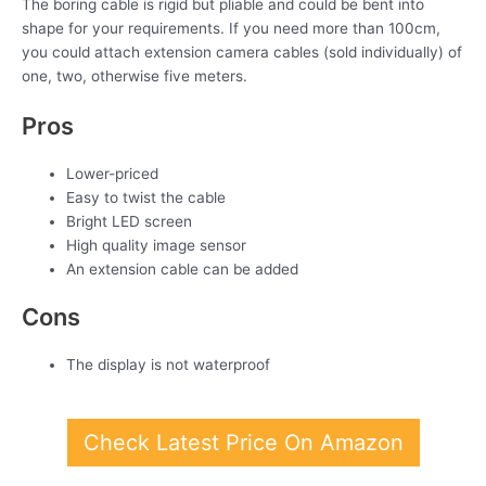
The boring cable is rigid but pliable and could be bent into
shape for your requirements. If you need more than 100cm,
you could attach extension camera cables (sold individually) of
one, two, otherwise five meters.
Pros
Lower-priced
Easy to twist the cable
Bright LED screen
High quality image sensor
An extension cable can be added
Cons
The display is not waterproof
Check Latest Price On Amazon