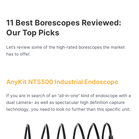
11 Best Borescopes Reviewed:
Our Top Picks
Let’s review some of the high-rated borescopes the market
has to offer.
AnyKit NTS500 Industrial Endoscope
If you are in search of an “all-in-one” kind of endoscope with a
dual camera– as well as spectacular high definition capture
technology, you need to look no further than this specific unit.