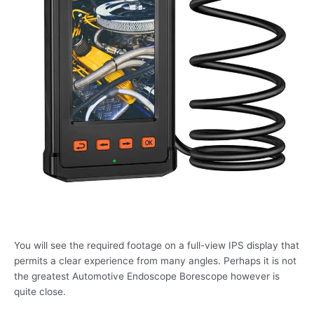
You will see the required footage on a full-view IPS display that
permits a clear experience from many angles. Perhaps it is not
the greatest Automotive Endoscope Borescope however is
quite close.