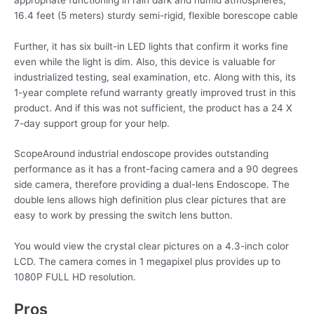
16.4 feet (5 meters) sturdy semi-rigid, flexible borescope cable
Further, it has six built-in LED lights that confirm it works fine
even while the light is dim. Also, this device is valuable for
industrialized testing, seal examination, etc. Along with this, its
1-year complete refund warranty greatly improved trust in this
product. And if this was not sufficient, the product has a 24 X
7-day support group for your help.
ScopeAround industrial endoscope provides outstanding
performance as it has a front-facing camera and a 90 degrees
side camera, therefore providing a dual-lens Endoscope. The
double lens allows high definition plus clear pictures that are
easy to work by pressing the switch lens button.
You would view the crystal clear pictures on a 4.3-inch color
LCD. The camera comes in 1 megapixel plus provides up to
1080P FULL HD resolution.
Pros