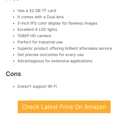
Has a 32 GB TF card
It comes with a Dual lens
5-inch IPS color display for flawless images
Excellent 6 LED lights
1080P HD camera
Perfect for industrial use
Superior product offering brilliant aftersales service
Get precise outcomes for every use
Advantageous for extensive applications
Cons
Doesn’t support Wi-Fi
Check Latest Price On Amazon