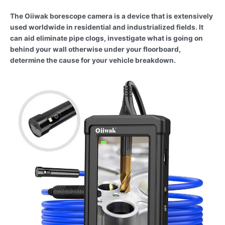
The Oiiwak borescope camera is a device that is extensively
used worldwide in residential and industrialized fields. It
can aid eliminate pipe clogs, investigate what is going on
behind your wall otherwise under your floorboard,
determine the cause for your vehicle breakdown.