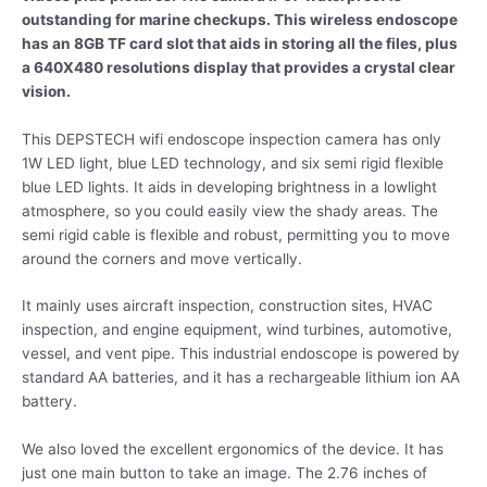
outstanding for marine checkups. This wireless endoscope
has an 8GB TF card slot that aids in storing all the files, plus
a 640X480 resolutions display that provides a crystal clear
vision.
This DEPSTECH wifi endoscope inspection camera has only
1W LED light, blue LED technology, and six semi rigid flexible
blue LED lights. It aids in developing brightness in a lowlight
atmosphere, so you could easily view the shady areas. The
semi rigid cable is flexible and robust, permitting you to move
around the corners and move vertically.
It mainly uses aircraft inspection, construction sites, HVAC
inspection, and engine equipment, wind turbines, automotive,
vessel, and vent pipe. This industrial endoscope is powered by
standard AA batteries, and it has a rechargeable lithium ion AA
battery.
We also loved the excellent ergonomics of the device. It has
just one main button to take an image. The 2.76 inches of