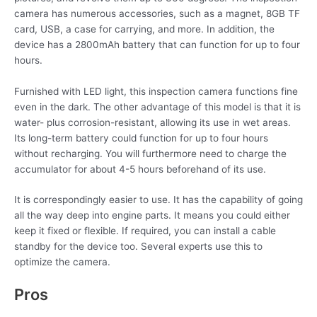
camera has numerous accessories, such as a magnet, 8GB TF
card, USB, a case for carrying, and more. In addition, the
device has a 2800mAh battery that can function for up to four
hours.
Furnished with LED light, this inspection camera functions fine
even in the dark. The other advantage of this model is that it is
water- plus corrosion-resistant, allowing its use in wet areas.
Its long-term battery could function for up to four hours
without recharging. You will furthermore need to charge the
accumulator for about 4-5 hours beforehand of its use.
It is correspondingly easier to use. It has the capability of going
all the way deep into engine parts. It means you could either
keep it fixed or flexible. If required, you can install a cable
standby for the device too. Several experts use this to
optimize the camera.
Pros