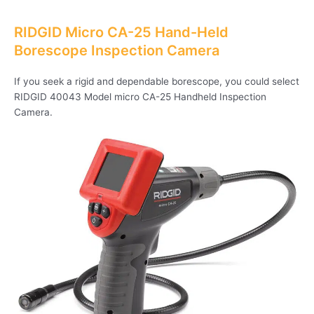
RIDGID Micro CA-25 Hand-Held
Borescope Inspection Camera
If you seek a rigid and dependable borescope, you could select
RIDGID 40043 Model micro CA-25 Handheld Inspection
Camera.