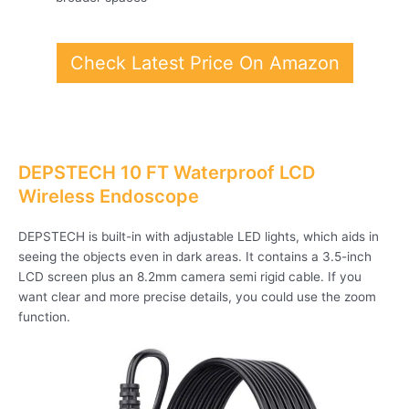
Check Latest Price On Amazon
DEPSTECH 10 FT Waterproof LCD
Wireless Endoscope
DEPSTECH is built-in with adjustable LED lights, which aids in
seeing the objects even in dark areas. It contains a 3.5-inch
LCD screen plus an 8.2mm camera semi rigid cable. If you
want clear and more precise details, you could use the zoom
function.