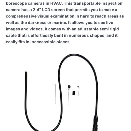
borescope cameras in HVAC. This transportable inspection
camera has a 2.4″ LCD screen that permits you to make a
comprehensive visual examination in hard to reach areas as
well as the darkness or marine. It allows you to see live
images and videos. It comes with an adjustable semi rigid
cable that is effortlessly bent in numerous shapes, and it
easily fits in inaccessible places.