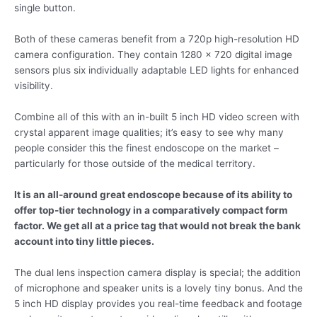
single button.
Both of these cameras benefit from a 720p high-resolution HD
camera configuration. They contain 1280 x 720 digital image
sensors plus six individually adaptable LED lights for enhanced
visibility.
Combine all of this with an in-built 5 inch HD video screen with
crystal apparent image qualities; it’s easy to see why many
people consider this the finest endoscope on the market –
particularly for those outside of the medical territory.
It is an all-around great endoscope because of its ability to
offer top-tier technology in a comparatively compact form
factor. We get all at a price tag that would not break the bank
account into tiny little pieces.
The dual lens inspection camera display is special; the addition
of microphone and speaker units is a lovely tiny bonus. And the
5 inch HD display provides you real-time feedback and footage