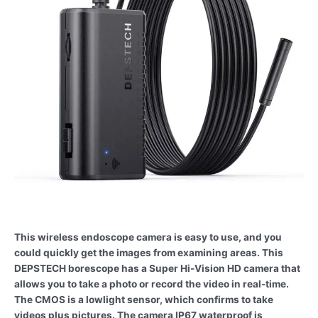
This wireless endoscope camera is easy to use, and you
could quickly get the images from examining areas. This
DEPSTECH borescope has a Super Hi-Vision HD camera that
allows you to take a photo or record the video in real-time.
The CMOS is a lowlight sensor, which confirms to take
videos plus pictures. The camera IP67 waterproof is