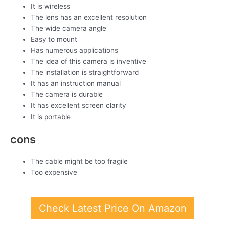
It is wireless
The lens has an excellent resolution
The wide camera angle
Easy to mount
Has numerous applications
The idea of this camera is inventive
The installation is straightforward
It has an instruction manual
The camera is durable
It has excellent screen clarity
It is portable
cons
The cable might be too fragile
Too expensive
Check Latest Price On Amazon