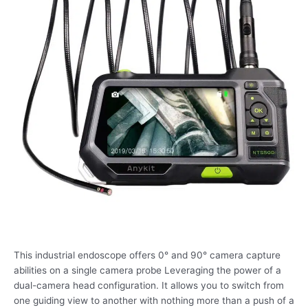
This industrial endoscope offers 0° and 90° camera capture
abilities on a single camera probe Leveraging the power of a
dual-camera head configuration. It allows you to switch from
one guiding view to another with nothing more than a push of a