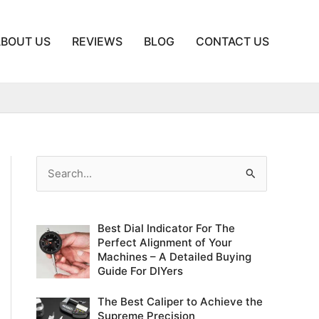
ABOUT US
REVIEWS
BLOG
CONTACT US
S
e
a
Best Dial Indicator For The
r
Perfect Alignment of Your
c
Machines – A Detailed Buying
Guide For DIYers
h
f
The Best Caliper to Achieve the
o
Supreme Precision