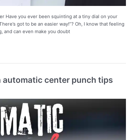
 Have you ever been squinting at a tiny dial on your
“There’s got to be an easier way!”? Oh, I know that feeling
ing, and can even make you doubt
 automatic center punch tips