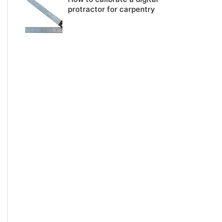
protractor for carpentry