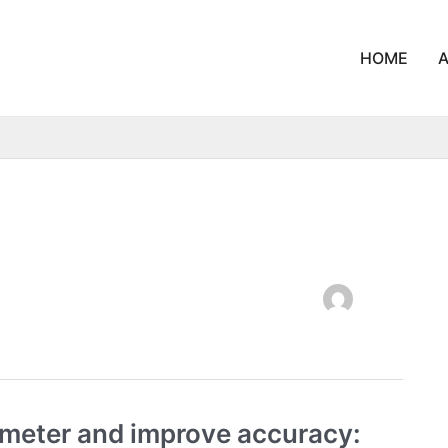
HOME
ometer and improve accuracy: