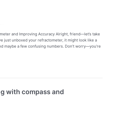
meter and Improving Accuracy Alright, friend—let’s take
ve just unboxed your refractometer, it might look like a
 and maybe a few confusing numbers. Don’t worry—you’re
ing with compass and