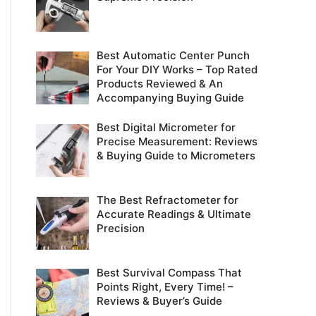
r
:
Best Automatic Center Punch
For Your DIY Works – Top Rated
Products Reviewed & An
Accompanying Buying Guide
Best Digital Micrometer for
Precise Measurement: Reviews
& Buying Guide to Micrometers
The Best Refractometer for
Accurate Readings & Ultimate
Precision
Best Survival Compass That
Points Right, Every Time! –
Reviews & Buyer’s Guide