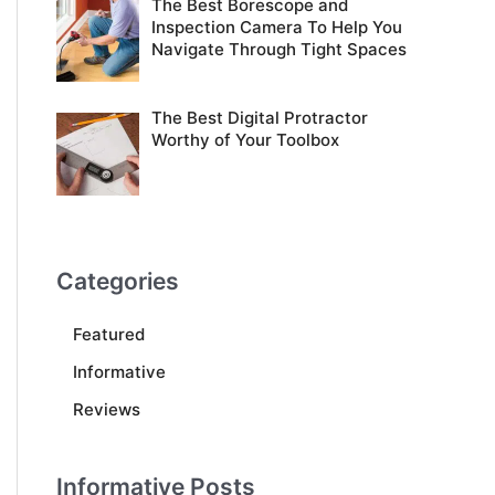
The Best Borescope and
Inspection Camera To Help You
Navigate Through Tight Spaces
The Best Digital Protractor
Worthy of Your Toolbox
Categories
Featured
Informative
Reviews
Informative Posts