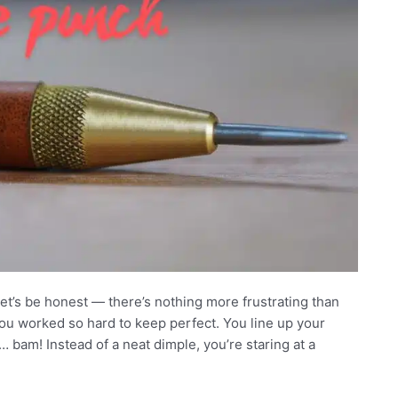
t’s be honest — there’s nothing more frustrating than
 you worked so hard to keep perfect. You line up your
 bam! Instead of a neat dimple, you’re staring at a