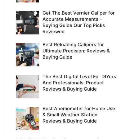
Get The Best Vernier Caliper for
Accurate Measurements –
Buying Guide Our Top Picks
Reviewed
Best Reloading Calipers for
Ultimate Precision: Reviews &
Buying Guide
The Best Digital Level For DIYers
And Professionals: Product
Reviews & Buying Guide
Best Anemometer for Home Use
& Small Weather Station:
Reviews & Buying Guide