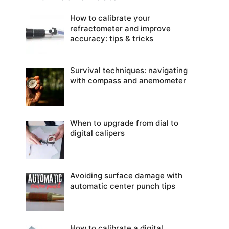
How to calibrate your
refractometer and improve
accuracy: tips & tricks
Survival techniques: navigating
with compass and anemometer
When to upgrade from dial to
digital calipers
Avoiding surface damage with
automatic center punch tips
How to calibrate a digital