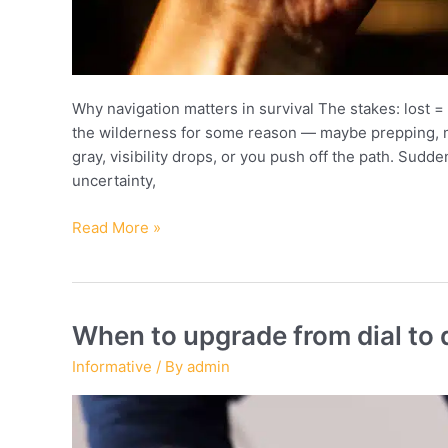
Why navigation matters in survival The stakes: lost = 
the wilderness for some reason — maybe prepping, m
gray, visibility drops, or you push off the path. Sudden
uncertainty,
Survival
Read More »
techniques:
navigating
with
compass
When to upgrade from dial to d
and
Informative
/ By
admin
anemometer