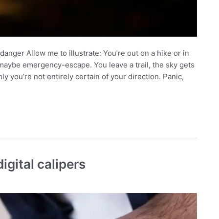
danger Allow me to illustrate: You’re out on a hike or in
aybe emergency-escape. You leave a trail, the sky gets
ly you’re not entirely certain of your direction. Panic,
igital calipers