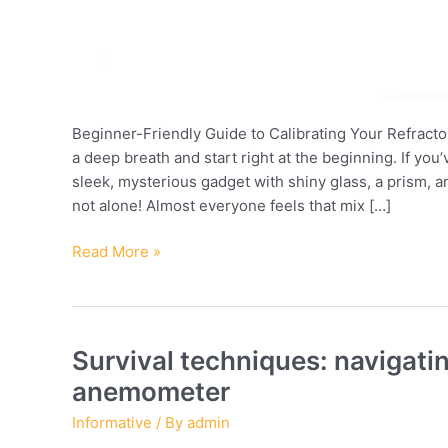
Beginner-Friendly Guide to Calibrating Your Refracto
a deep breath and start right at the beginning. If you’
sleek, mysterious gadget with shiny glass, a prism,
not alone! Almost everyone feels that mix […]
How
Read More »
to
calibrate
your
refractometer
Survival techniques: navigat
and
anemometer
improve
accuracy:
Informative
/ By
admin
tips