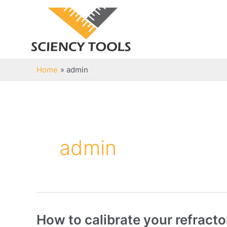
Skip
to
content
Home
admin
admin
How to calibrate your refract