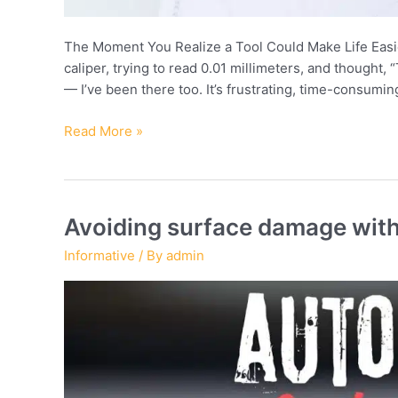
The Moment You Realize a Tool Could Make Life Easier
caliper, trying to read 0.01 millimeters, and thought, 
— I’ve been there too. It’s frustrating, time-consum
When
Read More »
to
upgrade
from
dial
Avoiding surface damage with
to
Informative
/ By
admin
digital
calipers