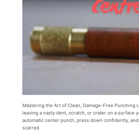
Mastering the Art of Clean, Damage-Free Punching Le
leaving a nasty dent, scratch, or crater on a surface
automatic center punch, press down confidently, and…
scarred