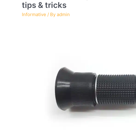
tips & tricks
Informative
/ By
admin